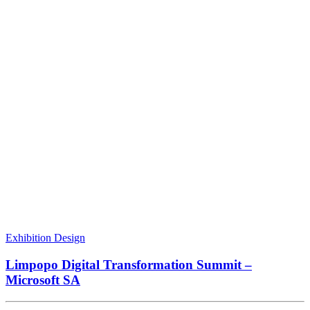
Exhibition Design
Limpopo Digital Transformation Summit –
Microsoft SA