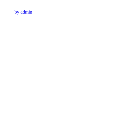
by admin