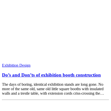
Exhibition Design
Do’s and Don’ts of exhibition booth construction
The days of boring, identical exhibition stands are long gone. No
more of the same old, same old little square booths with insulated
walls and a trestle table, with extension cords criss-crossing the…