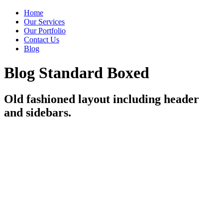
Home
Our Services
Our Portfolio
Contact Us
Blog
Blog Standard Boxed
Old fashioned layout including header
and sidebars.