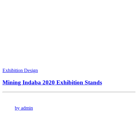
Exhibition Design
Mining Indaba 2020 Exhibition Stands
by admin