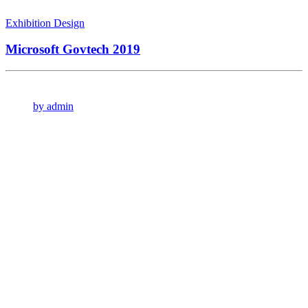
Exhibition Design
Microsoft Govtech 2019
by admin