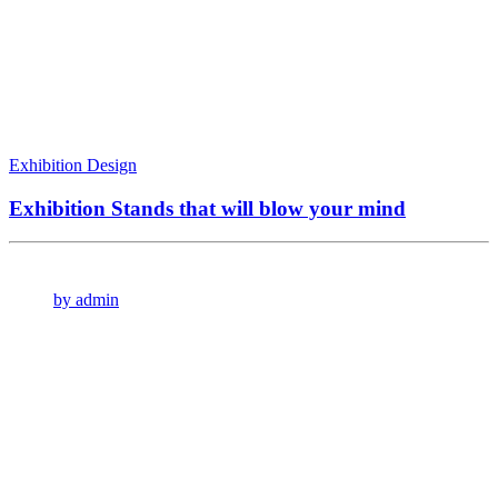
Exhibition Design
Exhibition Stands that will blow your mind
by admin