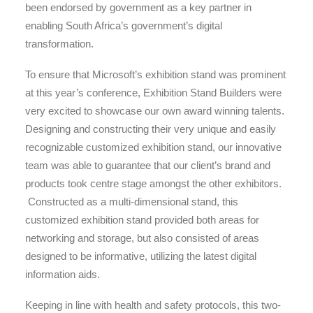
been endorsed by government as a key partner in
enabling South Africa’s government’s digital
transformation.
To ensure that Microsoft’s exhibition stand was prominent
at this year’s conference, Exhibition Stand Builders were
very excited to showcase our own award winning talents.
Designing and constructing their very unique and easily
recognizable customized exhibition stand, our innovative
team was able to guarantee that our client’s brand and
products took centre stage amongst the other exhibitors.
Constructed as a multi-dimensional stand, this
customized exhibition stand provided both areas for
networking and storage, but also consisted of areas
designed to be informative, utilizing the latest digital
information aids.
Keeping in line with health and safety protocols, this two-