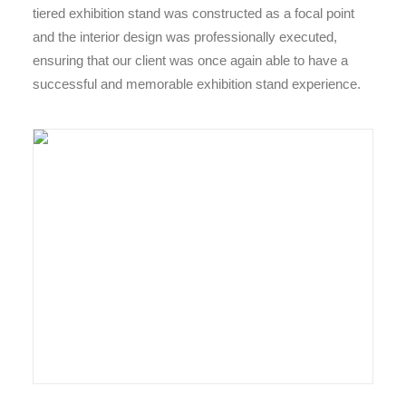
tiered exhibition stand was constructed as a focal point
and the interior design was professionally executed,
ensuring that our client was once again able to have a
successful and memorable exhibition stand experience.