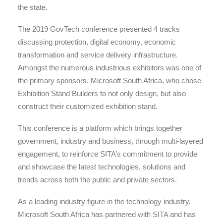
the state.
The 2019 GovTech conference presented 4 tracks
discussing protection, digital economy, economic
transformation and service delivery infrastructure.
Amongst the numerous industrious exhibitors was one of
the primary sponsors, Microsoft South Africa, who chose
Exhibition Stand Builders to not only design, but also
construct their customized exhibition stand.
This conference is a platform which brings together
government, industry and business, through multi-layered
engagement, to reinforce SITA’s commitment to provide
and showcase the latest technologies, solutions and
trends across both the public and private sectors.
As a leading industry figure in the technology industry,
Microsoft South Africa has partnered with SITA and has