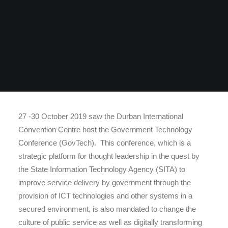
27 -30 October 2019 saw the Durban International
Convention Centre host the Government Technology
Conference (GovTech). This conference, which is a
strategic platform for thought leadership in the quest by
the State Information Technology Agency (SITA) to
improve service delivery by government through the
provision of ICT technologies and other systems in a
secured environment, is also mandated to change the
culture of public service as well as digitally transforming