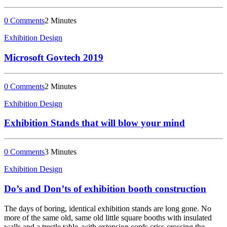
0 Comments
2 Minutes
Exhibition Design
Microsoft Govtech 2019
0 Comments
2 Minutes
Exhibition Design
Exhibition Stands that will blow your mind
0 Comments
3 Minutes
Exhibition Design
Do’s and Don’ts of exhibition booth construction
The days of boring, identical exhibition stands are long gone. No
more of the same old, same old little square booths with insulated
walls and a trestle table, with extension cords criss-crossing the…