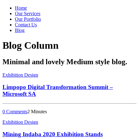
Home
Our Services
Our Portfolio
Contact Us
Blog
Blog Column
Minimal and lovely Medium style blog.
Exhibition Design
Limpopo Digital Transformation Summit –
Microsoft SA
0 Comments
2 Minutes
Exhibition Design
Mining Indaba 2020 Exhibition Stands