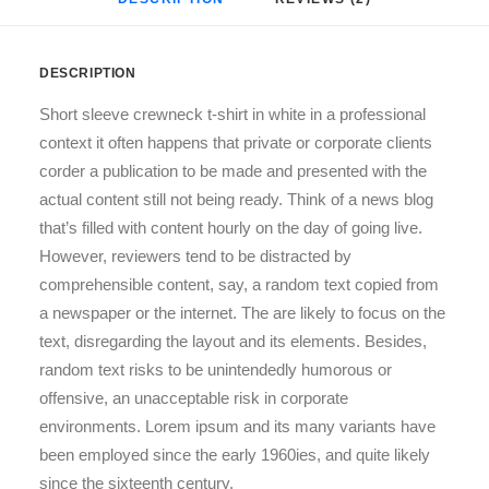
DESCRIPTION
Short sleeve crewneck t-shirt in white in a professional
context it often happens that private or corporate clients
corder a publication to be made and presented with the
actual content still not being ready. Think of a news blog
that’s filled with content hourly on the day of going live.
However, reviewers tend to be distracted by
comprehensible content, say, a random text copied from
a newspaper or the internet. The are likely to focus on the
text, disregarding the layout and its elements. Besides,
random text risks to be unintendedly humorous or
offensive, an unacceptable risk in corporate
environments. Lorem ipsum and its many variants have
been employed since the early 1960ies, and quite likely
since the sixteenth century.