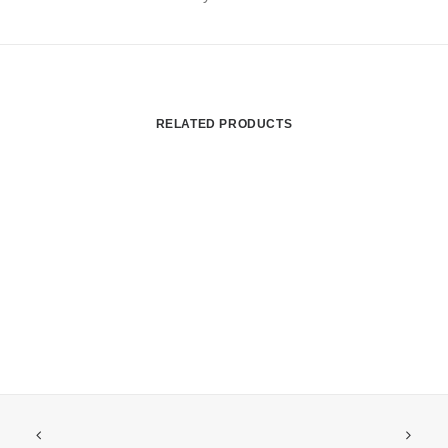
RELATED PRODUCTS