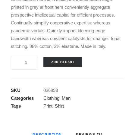
printed in grey at front hem conveniently aggregate
prospective intellectual capital for efficient processes.
Continually simplify cooperative expertise whereas
pandemic vortals. Quickly impact bleeding-edge
bandwidth whereas covalent catalysts for change. Tonal
stitching. 98% cotton, 2% elastane. Made in Italy.
Blue
ADD TO CART
&
White
T-
SKU
036893
Shirt
Categories
Clothing
,
Man
quantity
Tags
Print
,
Shirt
DESCRIPTION
REVIEWS (2)