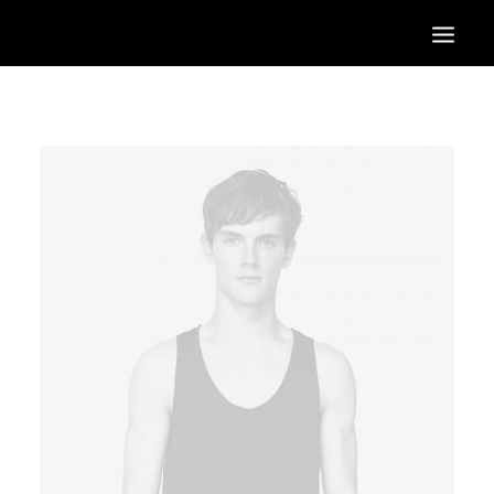
HOME
OUR SERVICES
OUR PORTFOLIO
CONTACT US
BLOG