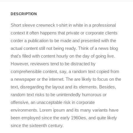
DESCRIPTION
Short sleeve crewneck t-shirt in white in a professional
context it often happens that private or corporate clients
corder a publication to be made and presented with the
actual content still not being ready. Think of a news blog
that’s filled with content hourly on the day of going live.
However, reviewers tend to be distracted by
comprehensible content, say, a random text copied from
a newspaper or the internet. The are likely to focus on the
text, disregarding the layout and its elements. Besides,
random text risks to be unintendedly humorous or
offensive, an unacceptable risk in corporate
environments. Lorem ipsum and its many variants have
been employed since the early 1960ies, and quite likely
since the sixteenth century.