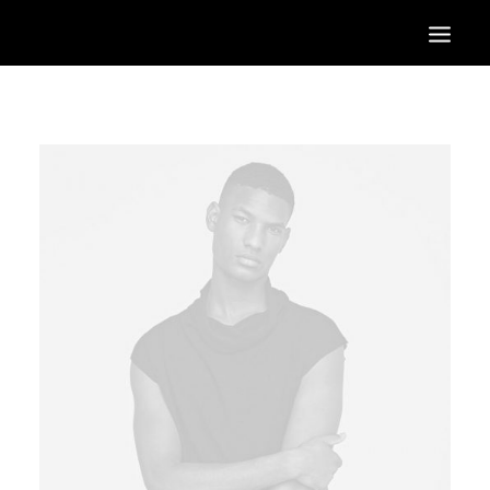
HOME
OUR SERVICES
OUR PORTFOLIO
CONTACT US
BLOG