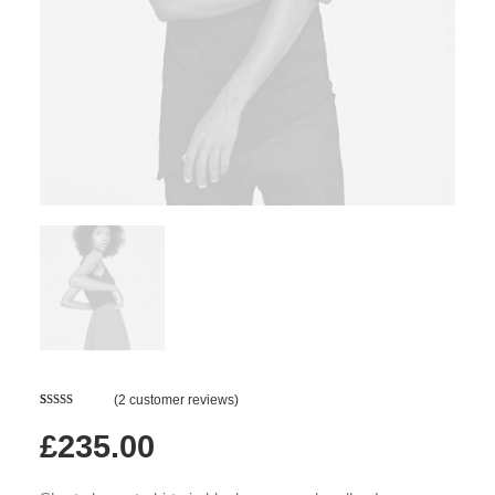
(
2
customer reviews)
Rated
2
4.50
out of 5
£
235.00
based on
customer
ratings