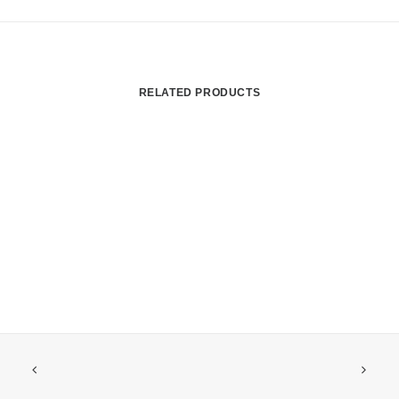
RELATED PRODUCTS