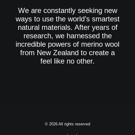
We are constantly seeking new
ways to use the world’s smartest
natural materials. After years of
research, we harnessed the
incredible powers of merino wool
from New Zealand to create a
feel like no other.
© 2026 All rights reserved