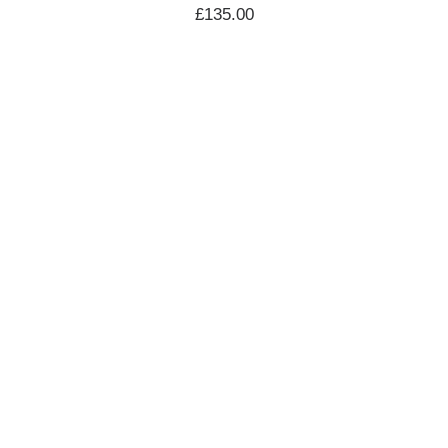
£
135.00