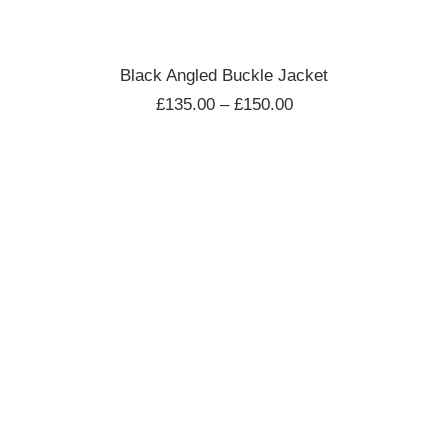
SELECT OPTIONS
Black Angled Buckle Jacket
£
135.00
–
£
150.00