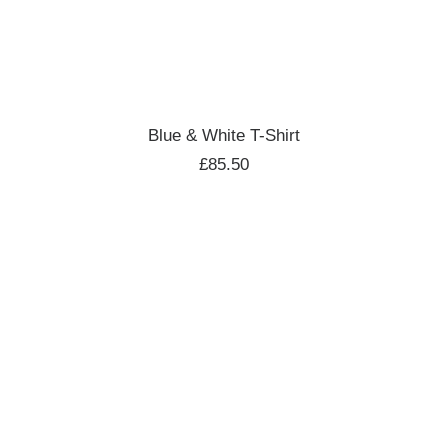
ADD TO CART
Blue & White T-Shirt
£
85.50