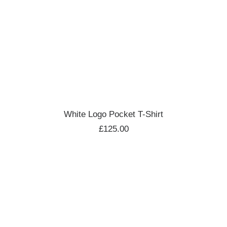
ADD TO CART
White Logo Pocket T-Shirt
£
125.00