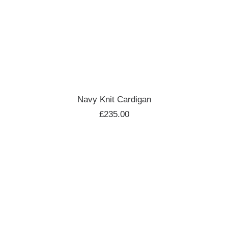
ADD TO CART
Navy Knit Cardigan
£
235.00