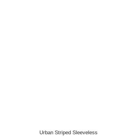
ADD TO CART
Urban Striped Sleeveless