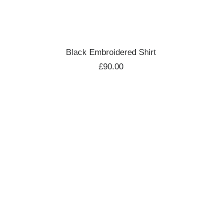
ADD TO CART
Black Embroidered Shirt
£
90.00