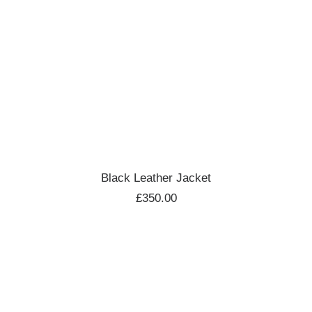
ADD TO CART
Black Leather Jacket
£
350.00