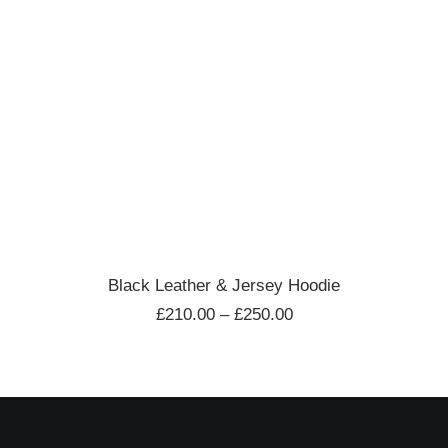
VIEW PRODUCTS
Black Leather & Jersey Hoodie
£
210.00
–
£
250.00