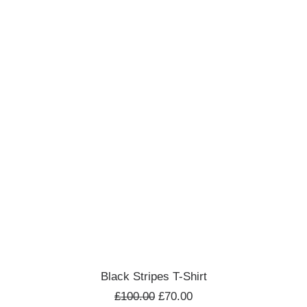
ADD TO CART
Black Stripes T-Shirt
£
100.00
£
70.00