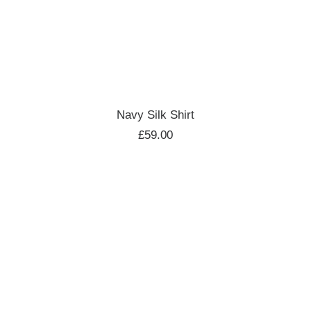
BUY PRODUCT
Navy Silk Shirt
£
59.00