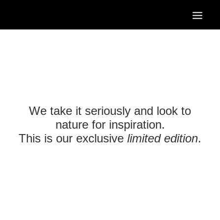
HOME
OUR SERVICES
OUR PORTFOLIO
CONTACT US
We take it seriously and look to
BLOG
nature for inspiration.
This is our exclusive
limited edition
.