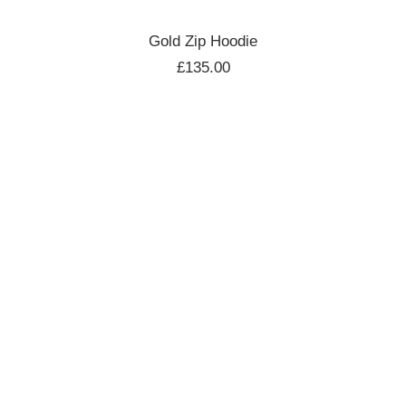
ADD TO CART
Gold Zip Hoodie
£
135.00