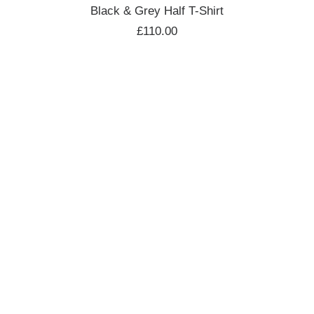
ADD TO CART
Black & Grey Half T-Shirt
£
110.00