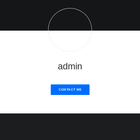
admin
CONTACT ME