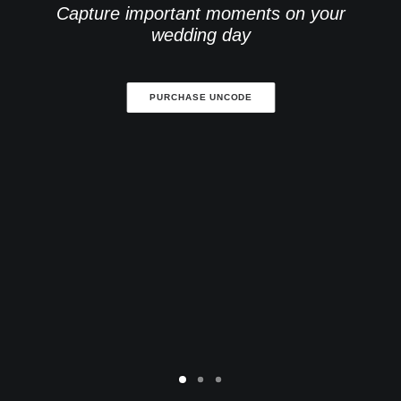
Capture important moments on your
wedding day
PURCHASE UNCODE