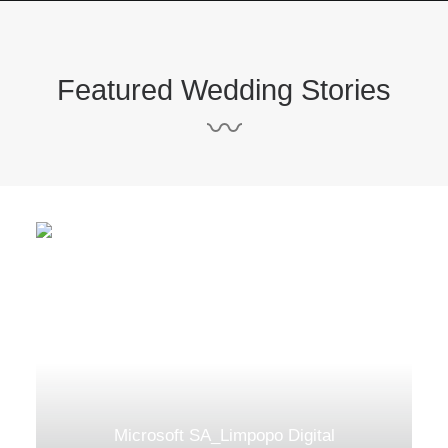
Featured Wedding Stories
〰
Microsoft SA_Limpopo Digital