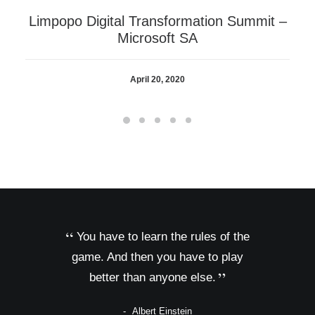
Limpopo Digital Transformation Summit –
Microsoft SA
April 20, 2020
You have to learn the rules of the
game. And then you have to play
better than anyone else.
Albert Einstein