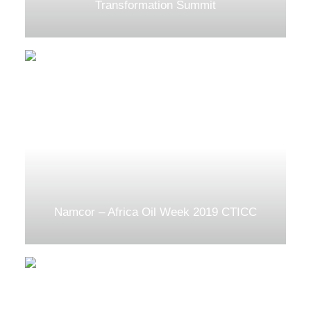
Transformation Summit
Namcor – Africa Oil Week 2019 CTICC