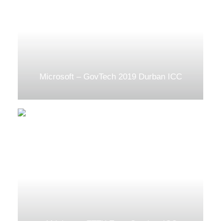
Microsoft – GovTech 2019 Durban ICC