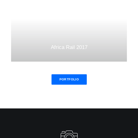
Africa Rail 2017
PORTFOLIO