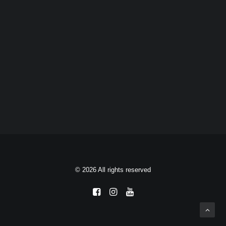
© 2026 All rights reserved