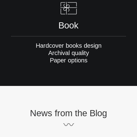
Book
Hardcover books design
Archival quality
Paper options
News from the Blog
〰