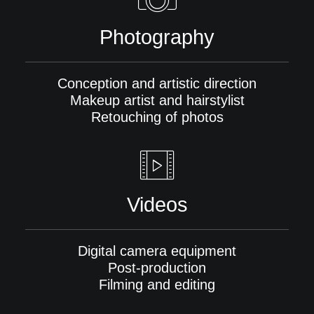
Photography
Conception and artistic direction
Makeup artist and hairstylist
Retouching of photos
Videos
Digital camera equipment
Post-production
Filming and editing