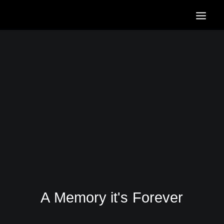
HOME
OUR SERVICES
OUR PORTFOLIO
CONTACT US
BLOG
A
Memory
it's
Forever