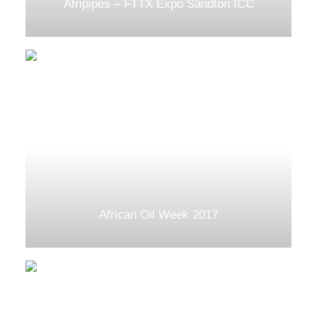
Afripipes – FTTX Expo Sandton ICC
African Oil Week 2017