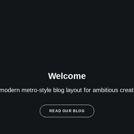
Welcome
modern metro-style blog layout for ambitious creati
READ OUR BLOG