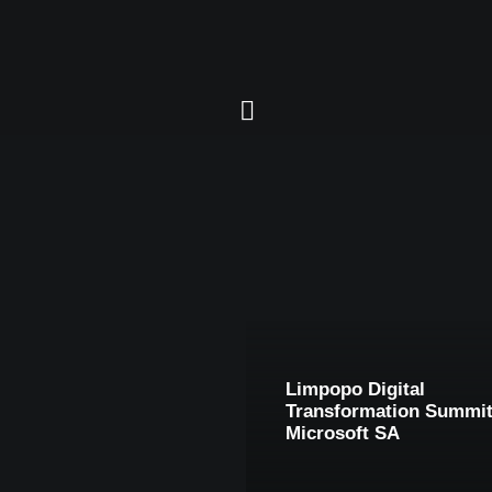
Limpopo Digital
Transformation Summit
Microsoft SA