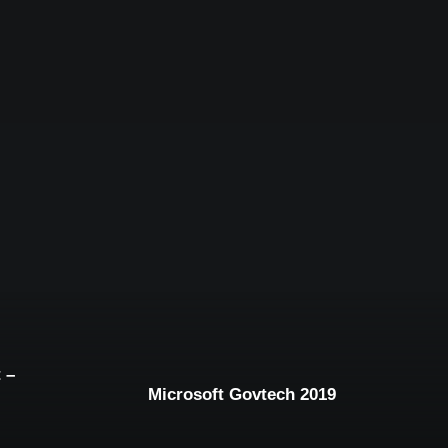
 –
Microsoft Govtech 2019