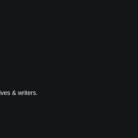
ves & writers.