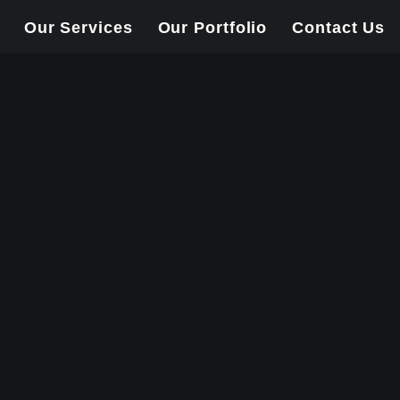
Our Services
Our Portfolio
Contact Us