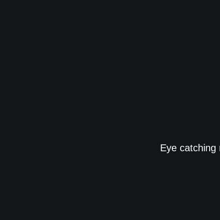
Eye catching 