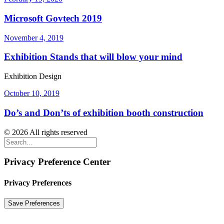
Microsoft Govtech 2019
November 4, 2019
Exhibition Stands that will blow your mind
Exhibition Design
October 10, 2019
Do’s and Don’ts of exhibition booth construction
© 2026 All rights reserved
Privacy Preference Center
Privacy Preferences