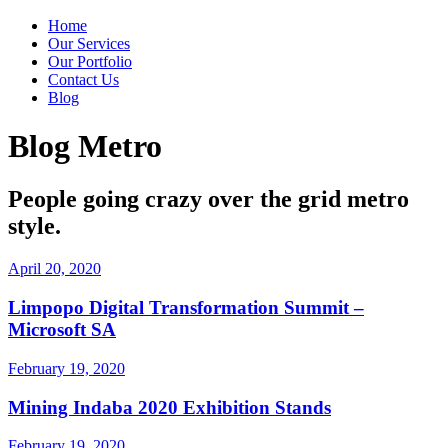
Home
Our Services
Our Portfolio
Contact Us
Blog
Blog Metro
People going crazy over the grid metro
style.
April 20, 2020
Limpopo Digital Transformation Summit –
Microsoft SA
February 19, 2020
Mining Indaba 2020 Exhibition Stands
February 19, 2020