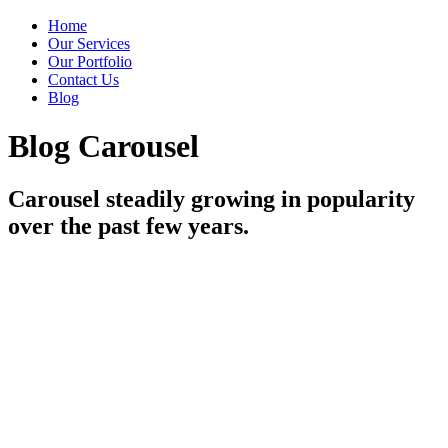
Home
Our Services
Our Portfolio
Contact Us
Blog
Blog Carousel
Carousel steadily growing in popularity
over the past few years.