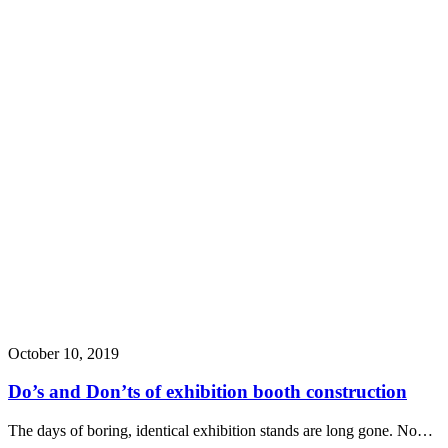
October 10, 2019
Do’s and Don’ts of exhibition booth construction
The days of boring, identical exhibition stands are long gone. No…