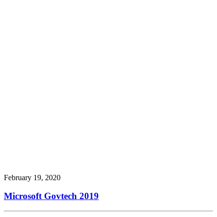
February 19, 2020
Microsoft Govtech 2019