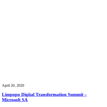
April 20, 2020
Limpopo Digital Transformation Summit –
Microsoft SA