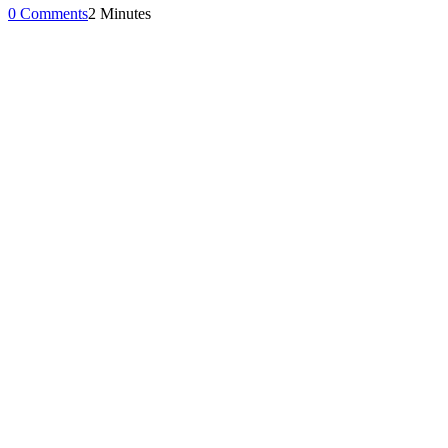
0 Comments
2 Minutes