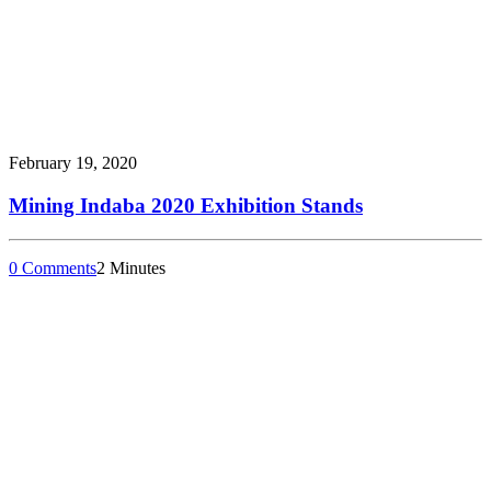
February 19, 2020
Mining Indaba 2020 Exhibition Stands
0 Comments
2 Minutes