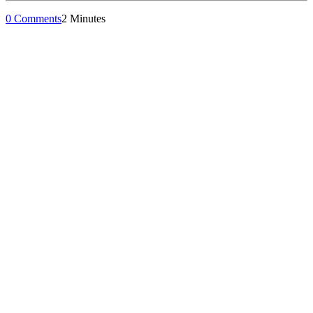
0 Comments
2 Minutes