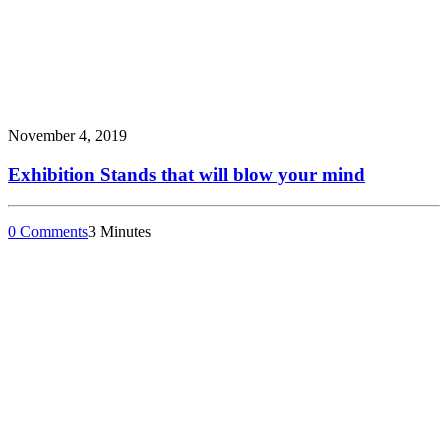
November 4, 2019
Exhibition Stands that will blow your mind
0 Comments
3 Minutes