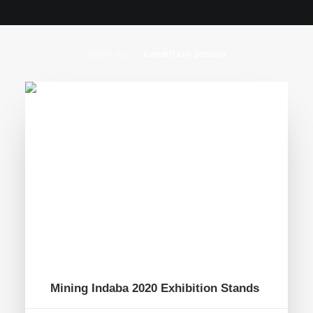
SHOW ALL
EXHIBITION DESIGN
Mining Indaba 2020 Exhibition Stands