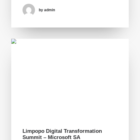
by admin
Limpopo Digital Transformation
Summit – Microsoft SA