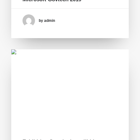
by admin