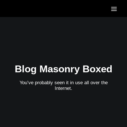
HOME
OUR SERVICES
OUR PORTFOLIO
CONTACT US
BLOG
Blog Masonry Boxed
You’ve probably seen it in use all over the
Internet.