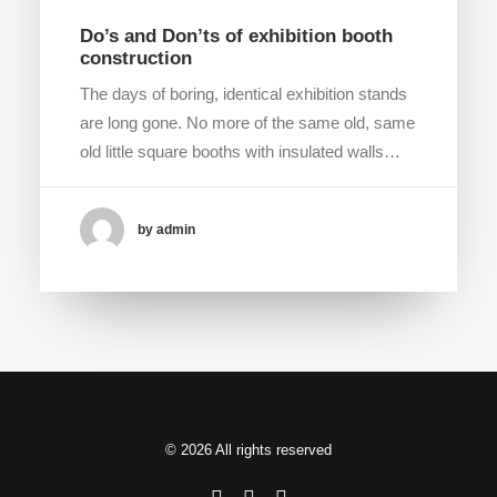
Do’s and Don’ts of exhibition booth
construction
The days of boring, identical exhibition stands
are long gone. No more of the same old, same
old little square booths with insulated walls…
by admin
© 2026 All rights reserved