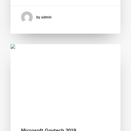
by admin
Microsoft Govtech 2019