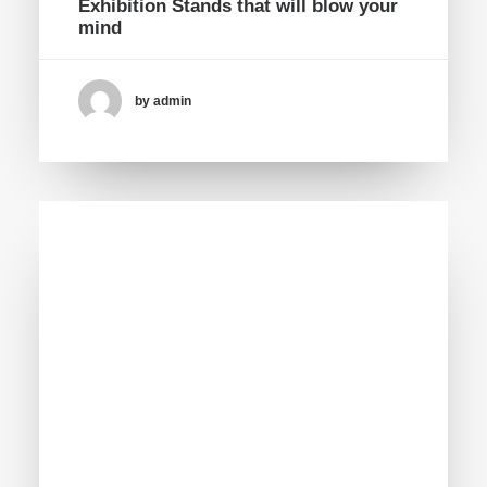
Exhibition Stands that will blow your
mind
by admin