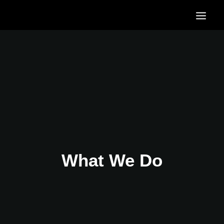
HOME
OUR SERVICES
OUR PORTFOLIO
CONTACT US
BLOG
What We Do