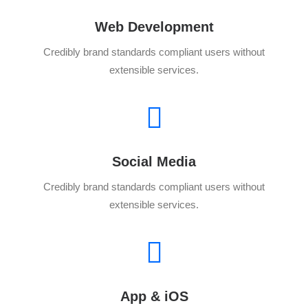
Web Development
Credibly brand standards compliant users without
extensible services.
Social Media
Credibly brand standards compliant users without
extensible services.
App & iOS