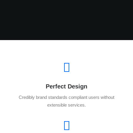
Perfect Design
Credibly brand standards compliant users without
extensible services.