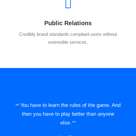
Public Relations
Credibly brand standards compliant users without
extensible services.
You have to learn the rules of the game. And
then you have to play better than anyone
else.