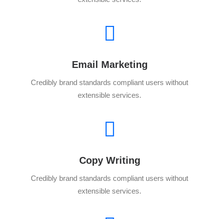
Email Marketing
Credibly brand standards compliant users without
extensible services.
Copy Writing
Credibly brand standards compliant users without
extensible services.