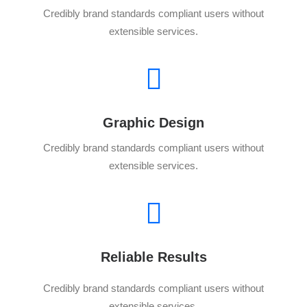
Credibly brand standards compliant users without
extensible services.
Graphic Design
Credibly brand standards compliant users without
extensible services.
Reliable Results
Credibly brand standards compliant users without
extensible services.