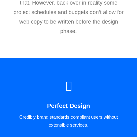
that. However, back over in reality some
project schedules and budgets don’t allow for
web copy to be written before the design
phase.
Perfect Design
Credibly brand standards compliant users without
extensible services.