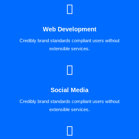
Web Development
Credibly brand standards compliant users without
extensible services.
Social Media
Credibly brand standards compliant users without
extensible services.