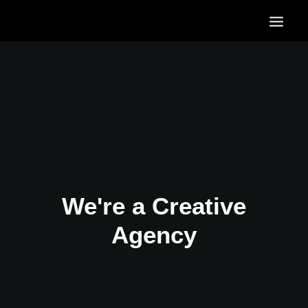
HOME
OUR SERVICES
OUR PORTFOLIO
CONTACT US
BLOG
We're a Creative
Agency