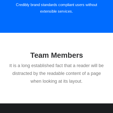
Credibly brand standards compliant users without
extensible services.
Team Members
It is a long established fact that a reader will be
distracted by the readable content of a page
when looking at its layout.