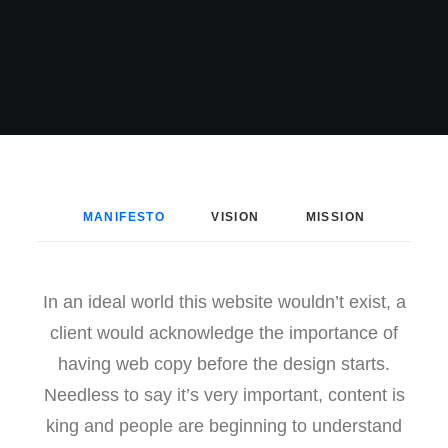
MANIFESTO
VISION
MISSION
In an ideal world this website wouldn’t exist, a
client would acknowledge the importance of
having web copy before the design starts.
Needless to say it’s very important, content is
king and people are beginning to understand