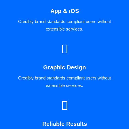
App & iOS
Credibly brand standards compliant users without
extensible services.
Graphic Design
Credibly brand standards compliant users without
extensible services.
Reliable Results