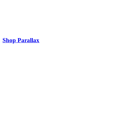
Shop Parallax