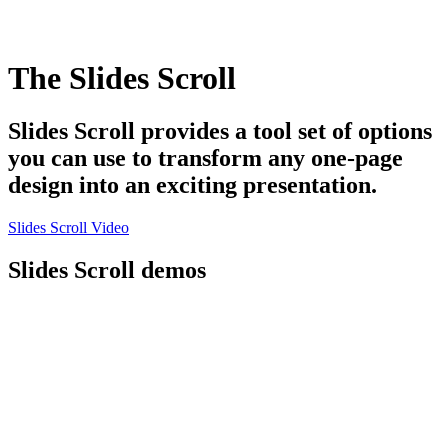
The Slides Scroll
Slides Scroll provides a tool set of options
you can use to transform any one-page
design into an exciting presentation.
Slides Scroll Video
Slides Scroll demos