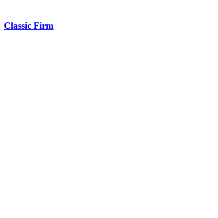
Classic Firm