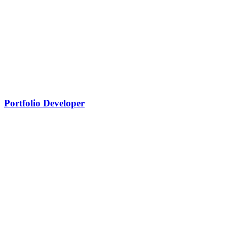
Portfolio Developer