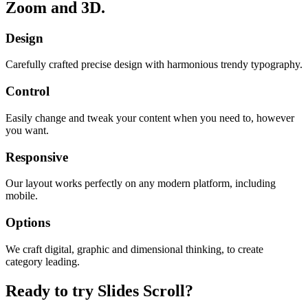
Zoom and 3D.
Design
Carefully crafted precise design with harmonious trendy typography.
Control
Easily change and tweak your content when you need to, however
you want.
Responsive
Our layout works perfectly on any modern platform, including
mobile.
Options
We craft digital, graphic and dimensional thinking, to create
category leading.
Ready to try Slides Scroll?