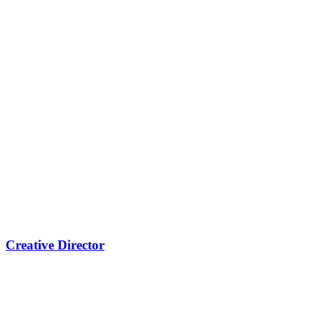
Creative Director