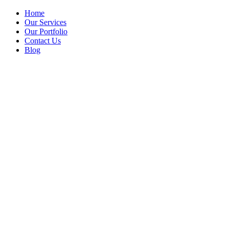
Home
Our Services
Our Portfolio
Contact Us
Blog