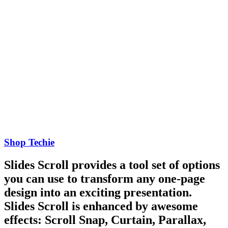
Shop Techie
Slides Scroll provides a tool set of options
you can use to transform any one-page
design into an exciting presentation.
Slides Scroll is enhanced by awesome
effects: Scroll Snap, Curtain, Parallax,