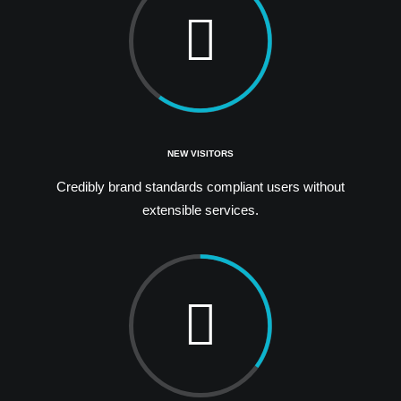
NEW VISITORS
Credibly brand standards compliant users without
extensible services.