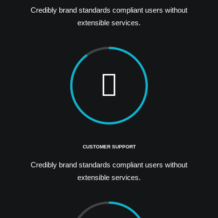
Credibly brand standards compliant users without
extensible services.
CUSTOMER SUPPORT
Credibly brand standards compliant users without
extensible services.