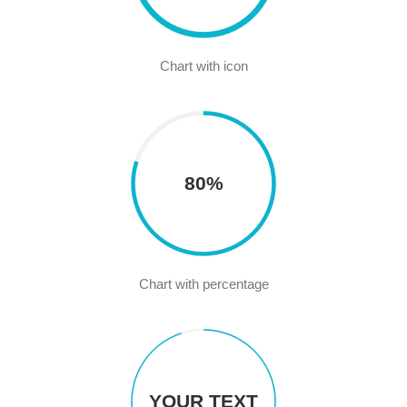
Chart with icon
80%
Chart with percentage
YOUR TEXT