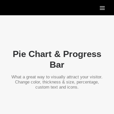
HOME
OUR SERVICES
OUR PORTFOLIO
CONTACT US
Pie Chart & Progress
BLOG
Bar
What a great way to visually attract your visitor.
Change color, thickness & size, percentage,
custom text and icons.