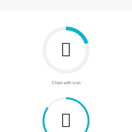
Chart with icon