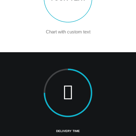
Chart with custom text
DELIVERY TIME