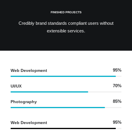
FINISHED PROJECTS
Credibly brand standards compliant users without
extensible services.
95%
Web Development
70%
UI/UX
85%
Photography
95%
Web Development