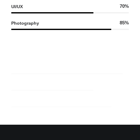
70%
UI/UX
85%
Photography
95%
Web Development
70%
UI/UX
85%
Photography