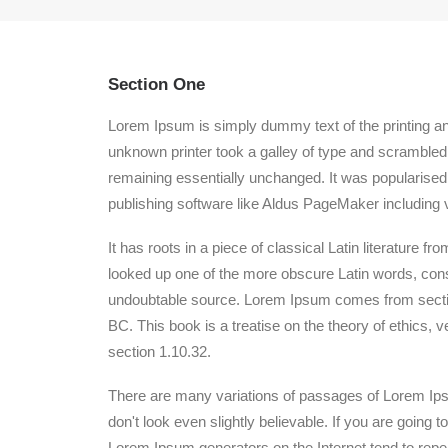
Section One
Lorem Ipsum is simply dummy text of the printing a
unknown printer took a galley of type and scrambled i
remaining essentially unchanged. It was popularised
publishing software like Aldus PageMaker including 
It has roots in a piece of classical Latin literature
looked up one of the more obscure Latin words, conse
undoubtable source. Lorem Ipsum comes from section
BC. This book is a treatise on the theory of ethics, 
section 1.10.32.
There are many variations of passages of Lorem Ipsu
don't look even slightly believable. If you are going
Lorem Ipsum generators on the Internet tend to repeat