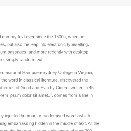
rd dummy text ever since the 1500s, when an
, but also the leap into electronic typesetting,
Ipsum passages, and more recently with desktop
not simply random text.
n professor at Hampden-Sydney College in Virginia,
he word in classical literature, discovered the
remes of Good and Evil) by Cicero, written in 45
orem ipsum dolor sit amet..", comes from a line in
, by injected humour, or randomised words which
ing embarrassing hidden in the middle of text. All the
 on the Internet. It uses a dictionary of over 200