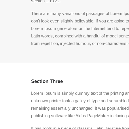
section 1.10.32.
There are many variations of passages of Lorem Ipsu
don't look even slightly believable. If you are going
Lorem Ipsum generators on the Internet tend to repeat
Latin words, combined with a handful of model sent
from repetition, injected humour, or non-characterist
Section Three
Lorem Ipsum is simply dummy text of the printing a
unknown printer took a galley of type and scrambled i
remaining essentially unchanged. It was popularised
publishing software like Aldus PageMaker including 
It has roots in a piece of classical Latin literature