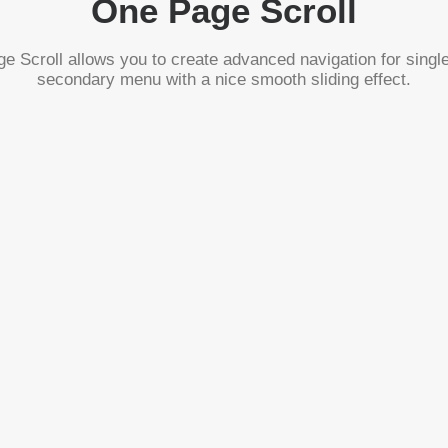
One Page Scroll
 Scroll allows you to create advanced navigation for singl
secondary menu with a nice smooth sliding effect.