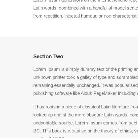
Latin words, combined with a handful of model sent
from repetition, injected humour, or non-characterist
Section Two
Lorem Ipsum is simply dummy text of the printing a
unknown printer took a galley of type and scrambled i
remaining essentially unchanged. It was popularised
publishing software like Aldus PageMaker including 
It has roots in a piece of classical Latin literature
looked up one of the more obscure Latin words, conse
undoubtable source. Lorem Ipsum comes from section
BC. This book is a treatise on the theory of ethics, 