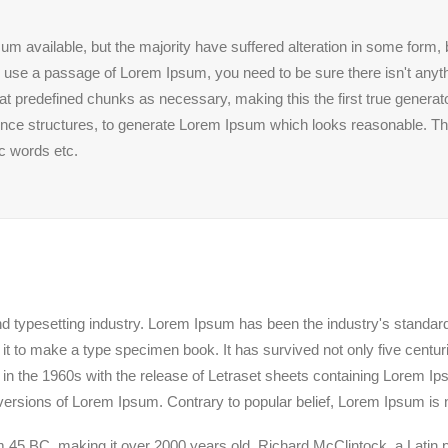
m available, but the majority have suffered alteration in some form
 to use a passage of Lorem Ipsum, you need to be sure there isn't anyth
 predefined chunks as necessary, making this the first true generator
ence structures, to generate Lorem Ipsum which looks reasonable. T
ic words etc.
nd typesetting industry. Lorem Ipsum has been the industry's standa
t to make a type specimen book. It has survived not only five centuries
 in the 1960s with the release of Letraset sheets containing Lorem 
versions of Lorem Ipsum. Contrary to popular belief, Lorem Ipsum is 
 from 45 BC, making it over 2000 years old. Richard McClintock, a Lati