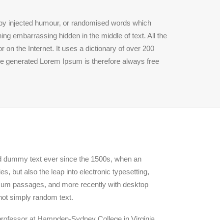
, by injected humour, or randomised words which
ing embarrassing hidden in the middle of text. All the
 on the Internet. It uses a dictionary of over 200
he generated Lorem Ipsum is therefore always free
rd dummy text ever since the 1500s, when an
, but also the leap into electronic typesetting,
Ipsum passages, and more recently with desktop
not simply random text.
n professor at Hampden-Sydney College in Virginia,