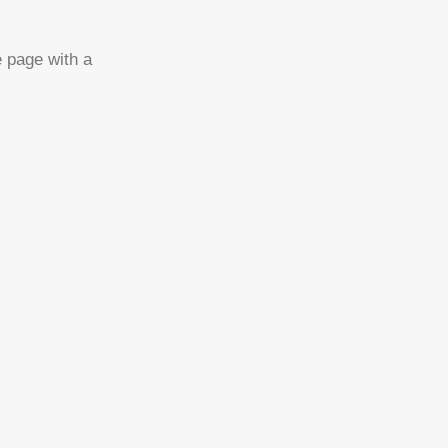
e page with a