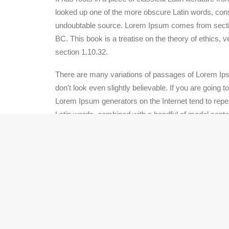
looked up one of the more obscure Latin words, conse
undoubtable source. Lorem Ipsum comes from section
BC. This book is a treatise on the theory of ethics, 
section 1.10.32.
There are many variations of passages of Lorem Ipsu
don't look even slightly believable. If you are going
Lorem Ipsum generators on the Internet tend to repeat
Latin words, combined with a handful of model sent
from repetition, injected humour, or non-characterist
Section Four
Lorem Ipsum is simply dummy text of the printing a