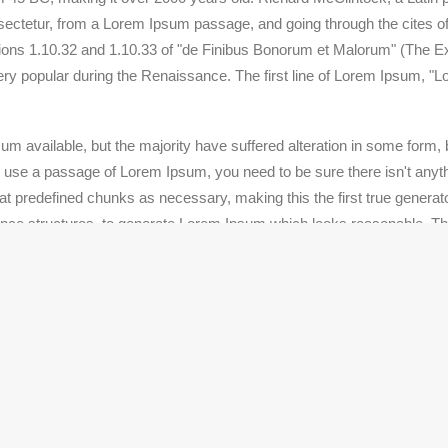
ctetur, from a Lorem Ipsum passage, and going through the cites of t
s 1.10.32 and 1.10.33 of "de Finibus Bonorum et Malorum" (The Ext
very popular during the Renaissance. The first line of Lorem Ipsum, "L
m available, but the majority have suffered alteration in some form
 to use a passage of Lorem Ipsum, you need to be sure there isn't anyth
 predefined chunks as necessary, making this the first true generator
ence structures, to generate Lorem Ipsum which looks reasonable. T
ic words etc.
nd typesetting industry. Lorem Ipsum has been the industry's standa