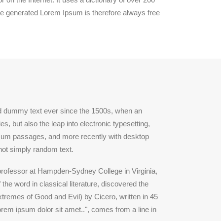
he generated Lorem Ipsum is therefore always free
rd dummy text ever since the 1500s, when an
, but also the leap into electronic typesetting,
Ipsum passages, and more recently with desktop
not simply random text.
n professor at Hampden-Sydney College in Virginia,
he word in classical literature, discovered the
remes of Good and Evil) by Cicero, written in 45
orem ipsum dolor sit amet..", comes from a line in