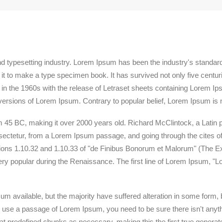
nd typesetting industry. Lorem Ipsum has been the industry's standa
t to make a type specimen book. It has survived not only five centuries
 in the 1960s with the release of Letraset sheets containing Lorem 
versions of Lorem Ipsum. Contrary to popular belief, Lorem Ipsum is 
 from 45 BC, making it over 2000 years old. Richard McClintock, a Lati
ctetur, from a Lorem Ipsum passage, and going through the cites of t
s 1.10.32 and 1.10.33 of "de Finibus Bonorum et Malorum" (The Ext
very popular during the Renaissance. The first line of Lorem Ipsum, "L
m available, but the majority have suffered alteration in some form
 to use a passage of Lorem Ipsum, you need to be sure there isn't anyth
 predefined chunks as necessary, making this the first true generator