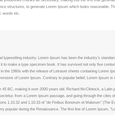
ence structures, to generate Lorem Ipsum which looks reasonable. T
ic words etc.
nd typesetting industry. Lorem Ipsum has been the industry's standa
t to make a type specimen book. It has survived not only five centuries
 in the 1960s with the release of Letraset sheets containing Lorem 
versions of Lorem Ipsum. Contrary to popular belief, Lorem Ipsum is 
 from 45 BC, making it over 2000 years old. Richard McClintock, a Lati
ctetur, from a Lorem Ipsum passage, and going through the cites of t
s 1.10.32 and 1.10.33 of "de Finibus Bonorum et Malorum" (The Ext
very popular during the Renaissance. The first line of Lorem Ipsum, "L