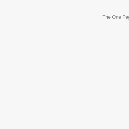
The One Page