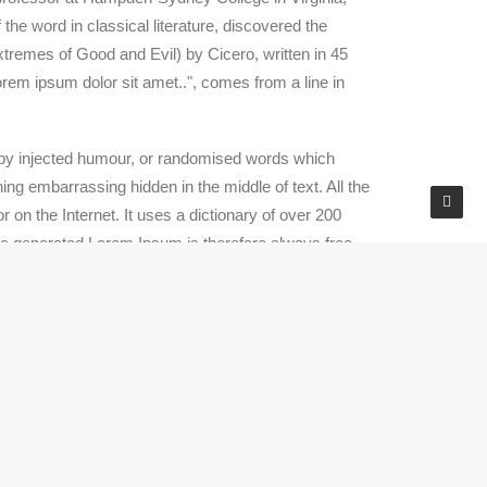
he word in classical literature, discovered the
remes of Good and Evil) by Cicero, written in 45
orem ipsum dolor sit amet..", comes from a line in
, by injected humour, or randomised words which
ing embarrassing hidden in the middle of text. All the
 on the Internet. It uses a dictionary of over 200
he generated Lorem Ipsum is therefore always free
rd dummy text ever since the 1500s, when an