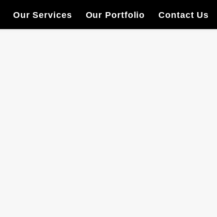
Our Services
Our Portfolio
Contact Us