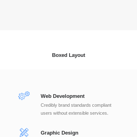
Boxed Layout
Web Development
Credibly brand standards compliant
users without extensible services.
Graphic Design