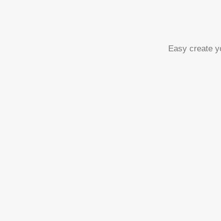
Easy create yo