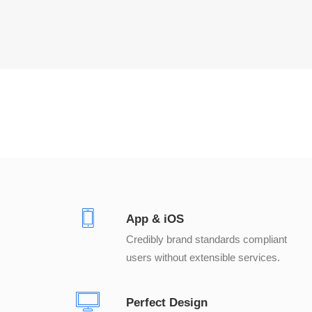
App & iOS
Credibly brand standards compliant
users without extensible services.
Perfect Design