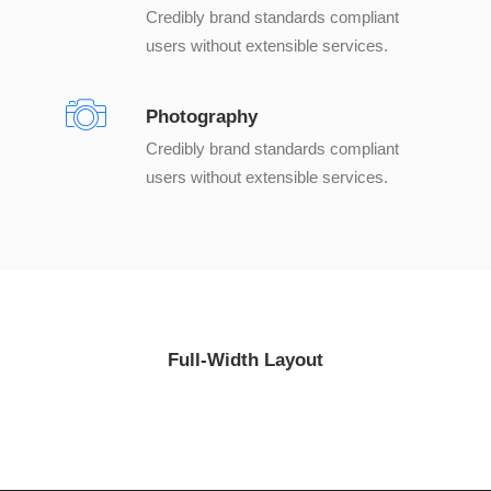
Credibly brand standards compliant
users without extensible services.
Photography
Credibly brand standards compliant
users without extensible services.
Full-Width Layout