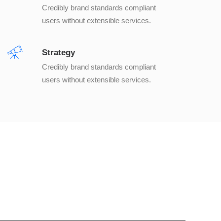
Credibly brand standards compliant
users without extensible services.
Strategy
Credibly brand standards compliant
users without extensible services.