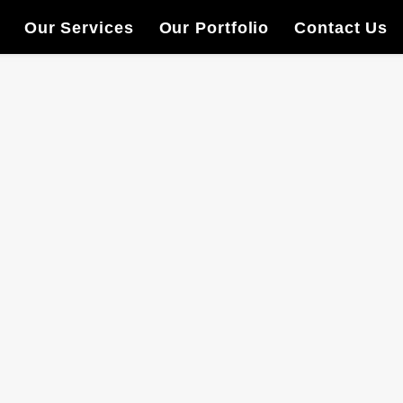
Our Services
Our Portfolio
Contact Us