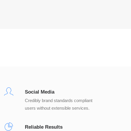
Social Media
Credibly brand standards compliant
users without extensible services.
Reliable Results