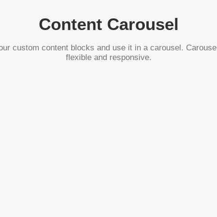
Content Carousel
ur custom content blocks and use it in a carousel. Carouse
flexible and responsive.