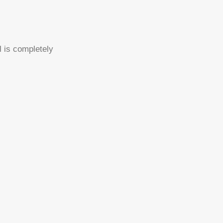
l is completely