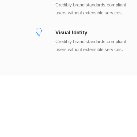
Credibly brand standards compliant
users without extensible services.
Visual Idetity
Credibly brand standards compliant
users without extensible services.